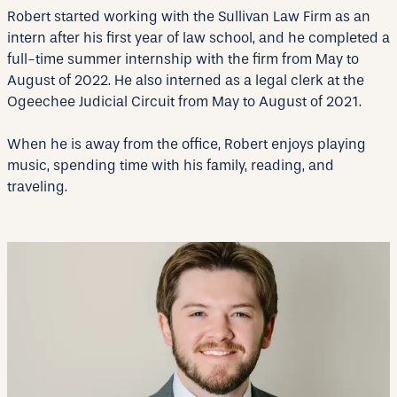
Robert started working with the Sullivan Law Firm as an
intern after his first year of law school, and he completed a
full-time summer internship with the firm from May to
August of 2022. He also interned as a legal clerk at the
Ogeechee Judicial Circuit from May to August of 2021.
When he is away from the office, Robert enjoys playing
music, spending time with his family, reading, and
traveling.