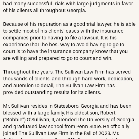
had many successful trials with large judgments in favor
of his clients all throughout Georgia.
Because of his reputation as a good trial lawyer, he is able
to settle most of his clients’ cases with the insurance
companies prior to having to file a lawsuit. It is his
experience that the best way to avoid having to go to
court is to have the insurance company know that you
are willing and prepared to go to court and win.
Throughout the years, The Sullivan Law Firm has served
thousands of clients, and through hard work, dedication,
and attention to detail, The Sullivan Law Firm has
provided outstanding results for its clients.
Mr. Sullivan resides in Statesboro, Georgia and has been
blessed with a large family. His oldest son, Robert
(“Robbie”) O’Sullivan, II, attended the University of Georgia
and graduated law school from Penn State. He officially
joined The Sullivan Law Firm in the Fall of 2023. Mr.