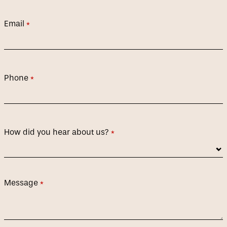
Email
(required)
*
Phone
(required)
*
How did you hear about us?
(required)
*
Message
(required)
*