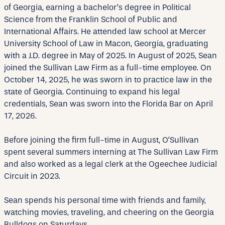
of Georgia, earning a bachelor’s degree in Political
Science from the Franklin School of Public and
International Affairs. He attended law school at Mercer
University School of Law in Macon, Georgia, graduating
with a J.D. degree in May of 2025. In August of 2025, Sean
joined the Sullivan Law Firm as a full-time employee. On
October 14, 2025, he was sworn in to practice law in the
state of Georgia. Continuing to expand his legal
credentials, Sean was sworn into the Florida Bar on April
17, 2026.
Before joining the firm full-time in August, O’Sullivan
spent several summers interning at The Sullivan Law Firm
and also worked as a legal clerk at the Ogeechee Judicial
Circuit in 2023.
Sean spends his personal time with friends and family,
watching movies, traveling, and cheering on the Georgia
Bulldogs on Saturdays.