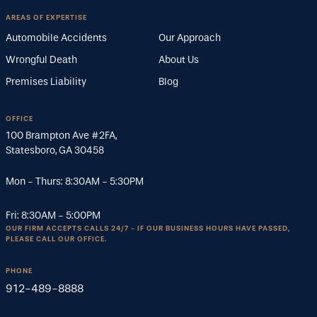
AREAS OF EXPERTISE
Automobile Accidents
Our Approach
Wrongful Death
About Us
Premises Liability
Blog
OFFICE
100 Brampton Ave #2FA
,
Statesboro
,
GA
30458
Mon - Thurs:
8:30AM
-
5:30PM
Fri:
8:30AM
-
5:00PM
OUR FIRM ACCEPTS CALLS 24/7 - IF OUR BUSINESS HOURS HAVE PASSED,
PLEASE CALL OUR OFFICE.
PHONE
912-489-8888