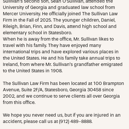
Sullivan’s second son, Sean O’Sullivan, attended the
University of Georgia and graduated law school from
Mercer University. He officially joined The Sullivan Law
Firm in the Fall of 2025. The younger children, Daniel,
Rileigh, Brian, Finn, and Davis, attend high school and
elementary school in Statesboro.
When he is away from the office, Mr. Sullivan likes to
travel with his family. They have enjoyed many
international trips and have explored various places in
the United States. He and his family take annual trips to
Ireland, from where Mr. Sullivan’s grandfather emigrated
to the United States in 1908.
The Sullivan Law Firm has been located at 100 Brampton
Avenue, Suite 2F/A, Statesboro, Georgia 30458 since
2002, and we continue to serve clients all over Georgia
from this office.
We hope you never need us, but if you are injured in an
accident, please call us at (912) 489-8888.