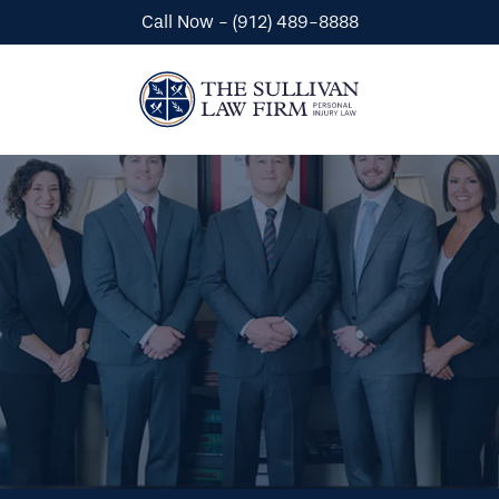
Call Now - (912) 489-8888
Automobile Accidents
Wrongful Death
Premises Liability