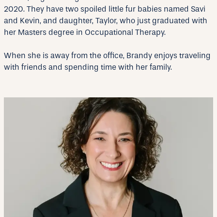
2020. They have two spoiled little fur babies named Savi
and Kevin, and daughter, Taylor, who just graduated with
her Masters degree in Occupational Therapy.
When she is away from the office, Brandy enjoys traveling
with friends and spending time with her family.