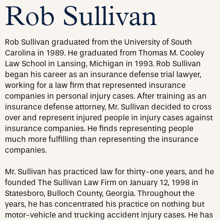
Rob Sullivan
Rob Sullivan graduated from the University of South
Carolina in 1989. He graduated from Thomas M. Cooley
Law School in Lansing, Michigan in 1993. Rob Sullivan
began his career as an insurance defense trial lawyer,
working for a law firm that represented insurance
companies in personal injury cases. After training as an
insurance defense attorney, Mr. Sullivan decided to cross
over and represent injured people in injury cases against
insurance companies. He finds representing people
much more fulfilling than representing the insurance
companies.
Mr. Sullivan has practiced law for thirty-one years, and he
founded The Sullivan Law Firm on January 12, 1998 in
Statesboro, Bulloch County, Georgia. Throughout the
years, he has concentrated his practice on nothing but
motor-vehicle and trucking accident injury cases. He has