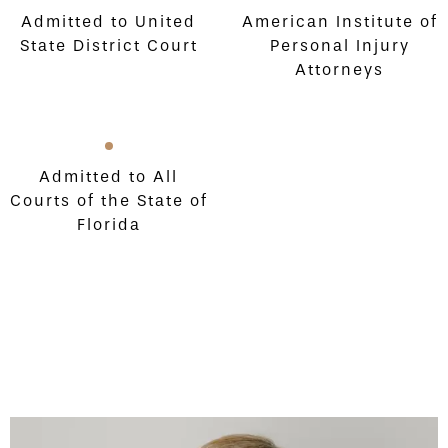
Admitted to United
American Institute of
State District Court
Personal Injury
Attorneys
Admitted to All
Courts of the State of
Florida