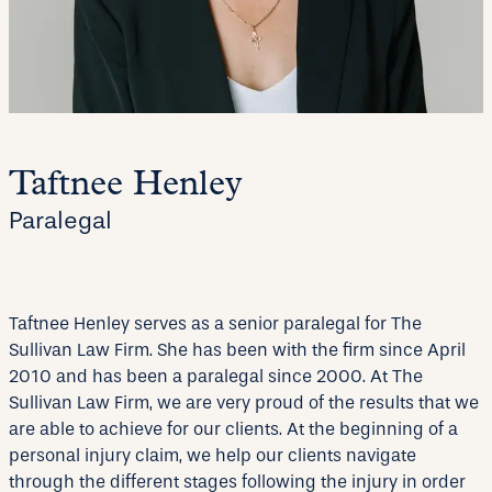
Taftnee Henley
Paralegal
Taftnee Henley serves as a senior paralegal for The
Sullivan Law Firm. She has been with the firm since April
2010 and has been a paralegal since 2000. At The
Sullivan Law Firm, we are very proud of the results that we
are able to achieve for our clients. At the beginning of a
personal injury claim, we help our clients navigate
through the different stages following the injury in order