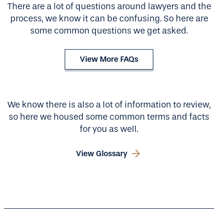
There are a lot of questions around lawyers and the
process, we know it can be confusing. So here are
some common questions we get asked.
View More FAQs
We know there is also a lot of information to review,
so here we housed some common terms and facts
for you as well.
View Glossary