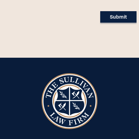
Submit