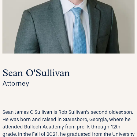
Sean O'Sullivan
Attorney
Sean James O’Sullivan is Rob Sullivan’s second oldest son.
He was born and raised in Statesboro, Georgia, where he
attended Bulloch Academy from pre-k through 12th
grade. In the Fall of 2021, he graduated from the University