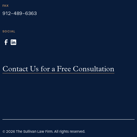
FAX
912-489-6363
SOCIAL
Contact Us for a Free Consultation
©
2026
The Sullivan Law Firm. All rights reserved.