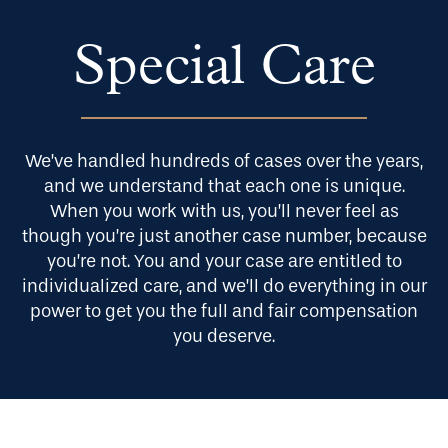
Our Approach
Special Care
Blog
We’ve handled hundreds of cases over the years,
and we understand that each one is unique.
About Us
When you work with us, you’ll never feel as
though you’re just another case number, because
you’re not. You and your case are entitled to
individualized care, and we’ll do everything in our
Contact Us
power to get you the full and fair compensation
you deserve.