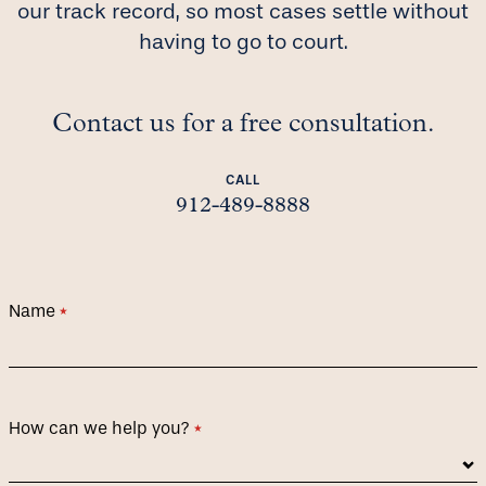
our track record, so most cases settle without
having to go to court.
Contact us for a free consultation.
CALL
912-489-8888
Name
(required)
*
How can we help you?
(required)
*