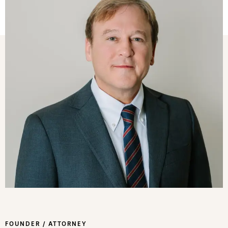
FOUNDER / ATTORNEY