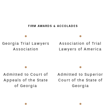
FIRM AWARDS & ACCOLADES
Georgia Trial Lawyers
Association of Trial
Association
Lawyers of America
Admitted to Court of
Admitted to Superior
Appeals of the State
Court of the State of
of Georgia
Georgia