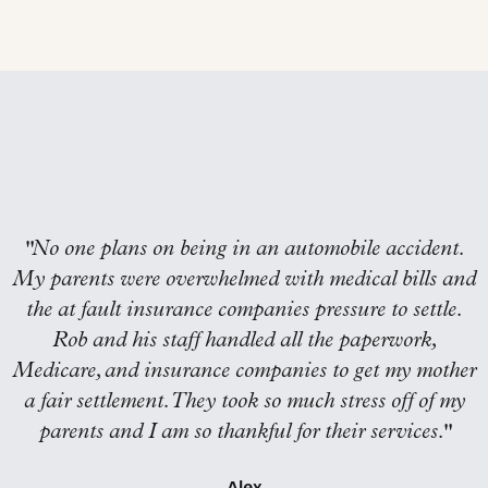
"
No one plans on being in an automobile accident.
My parents were overwhelmed with medical bills and
the at fault insurance companies pressure to settle.
Rob and his staff handled all the paperwork,
Medicare, and insurance companies to get my mother
a fair settlement. They took so much stress off of my
parents and I am so thankful for their services.
"
Alex