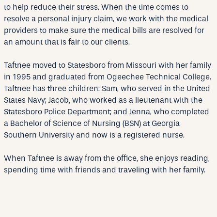
to help reduce their stress. When the time comes to
resolve a personal injury claim, we work with the medical
providers to make sure the medical bills are resolved for
an amount that is fair to our clients.
Taftnee moved to Statesboro from Missouri with her family
in 1995 and graduated from Ogeechee Technical College.
Taftnee has three children: Sam, who served in the United
States Navy; Jacob, who worked as a lieutenant with the
Statesboro Police Department; and Jenna, who completed
a Bachelor of Science of Nursing (BSN) at Georgia
Southern University and now is a registered nurse.
When Taftnee is away from the office, she enjoys reading,
spending time with friends and traveling with her family.