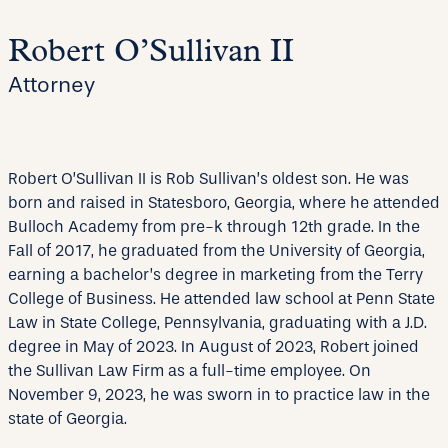
Robert O’Sullivan II
Attorney
Robert O’Sullivan II is Rob Sullivan’s oldest son. He was
born and raised in Statesboro, Georgia, where he attended
Bulloch Academy from pre-k through 12th grade. In the
Fall of 2017, he graduated from the University of Georgia,
earning a bachelor’s degree in marketing from the Terry
College of Business. He attended law school at Penn State
Law in State College, Pennsylvania, graduating with a J.D.
degree in May of 2023. In August of 2023, Robert joined
the Sullivan Law Firm as a full-time employee. On
November 9, 2023, he was sworn in to practice law in the
state of Georgia.