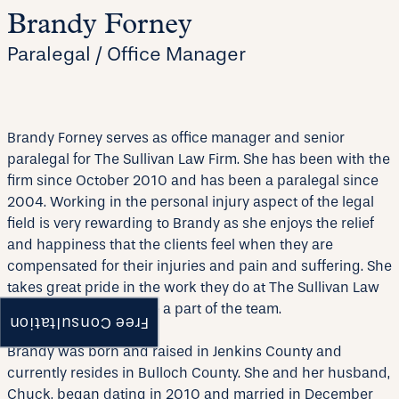
Brandy Forney
Paralegal / Office Manager
Brandy Forney serves as office manager and senior
paralegal for The Sullivan Law Firm. She has been with the
firm since October 2010 and has been a paralegal since
2004. Working in the personal injury aspect of the legal
field is very rewarding to Brandy as she enjoys the relief
and happiness that the clients feel when they are
compensated for their injuries and pain and suffering. She
takes great pride in the work they do at The Sullivan Law
Firm and is proud to be a part of the team.
Free Consultation
Brandy was born and raised in Jenkins County and
currently resides in Bulloch County. She and her husband,
Chuck, began dating in 2010 and married in December