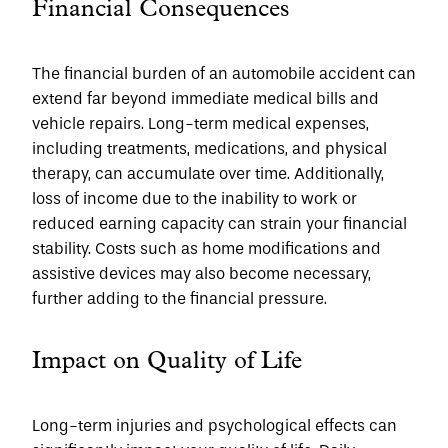
Financial Consequences
The financial burden of an automobile accident can 
extend far beyond immediate medical bills and 
vehicle repairs. Long-term medical expenses, 
including treatments, medications, and physical 
therapy, can accumulate over time. Additionally, 
loss of income due to the inability to work or 
reduced earning capacity can strain your financial 
stability. Costs such as home modifications and 
assistive devices may also become necessary, 
further adding to the financial pressure.
Impact on Quality of Life
Long-term injuries and psychological effects can 