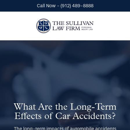
Call Now - (912) 489-8888
Automobile Accidents
Wrongful Death
What Are the Long-Term
Premises Liability
Effects of Car Accidents?
The long-term impacts of automobile accidents