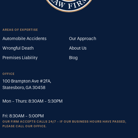
AREAS OF EXPERTISE
Automobile Accidents
Our Approach
Wrongful Death
About Us
Premises Liability
Blog
OFFICE
100 Brampton Ave #2FA
,
Statesboro
,
GA
30458
Mon - Thurs:
8:30AM
-
5:30PM
Fri:
8:30AM
-
5:00PM
OUR FIRM ACCEPTS CALLS 24/7 - IF OUR BUSINESS HOURS HAVE PASSED,
PLEASE CALL OUR OFFICE.