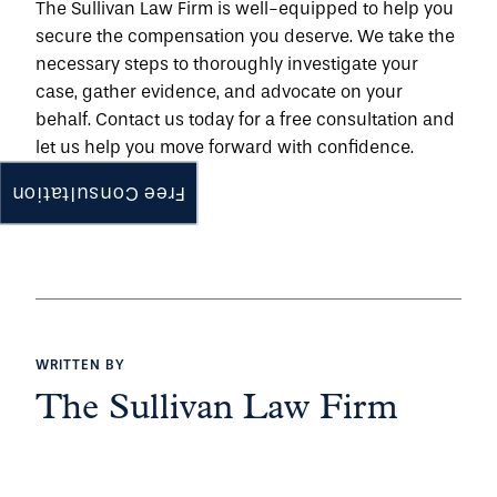
The Sullivan Law Firm is well-equipped to help you 
secure the compensation you deserve. We take the 
necessary steps to thoroughly investigate your 
case, gather evidence, and advocate on your 
behalf. 
Contact us
 today for a free consultation and 
let us help you move forward with confidence.
Free Consultation
WRITTEN BY
The Sullivan Law Firm