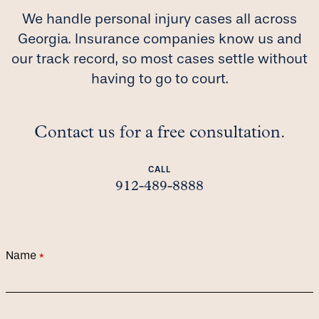
We handle personal injury cases all across
Georgia. Insurance companies know us and
our track record, so most cases settle without
having to go to court.
Contact us for a free consultation.
CALL
912-489-8888
Name
(required)
*