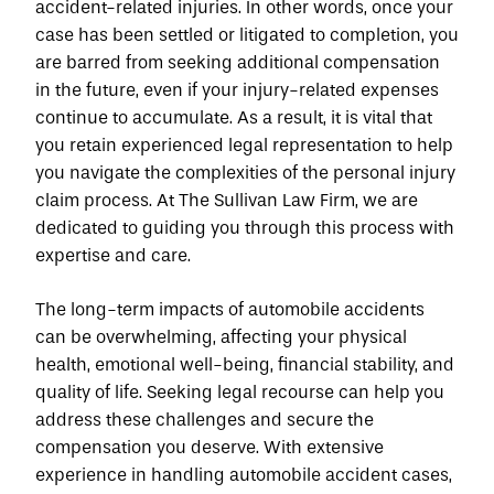
accident-related injuries. In other words, once your 
case has been settled or litigated to completion, you 
are barred from seeking additional compensation 
in the future, even if your injury-related expenses 
continue to accumulate. As a result, it is vital that 
you retain experienced legal representation to help 
you navigate the complexities of the personal injury 
claim process. At The Sullivan Law Firm, we are 
dedicated to guiding you through this process with 
expertise and care.
The long-term impacts of automobile accidents 
can be overwhelming, affecting your physical 
health, emotional well-being, financial stability, and 
quality of life. Seeking legal recourse can help you 
address these challenges and secure the 
compensation you deserve. With extensive 
experience in handling automobile accident cases, 