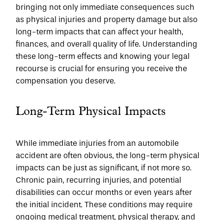
bringing not only immediate consequences such 
as physical injuries and property damage but also 
long-term impacts that can affect your health, 
finances, and overall quality of life. Understanding 
these long-term effects and knowing your legal 
recourse is crucial for ensuring you receive the 
compensation you deserve.
Long-Term Physical Impacts
While immediate injuries from an automobile 
accident are often obvious, the long-term physical 
impacts can be just as significant, if not more so. 
Chronic pain, recurring injuries, and potential 
disabilities can occur months or even years after 
the initial incident. These conditions may require 
ongoing medical treatment, physical therapy, and 