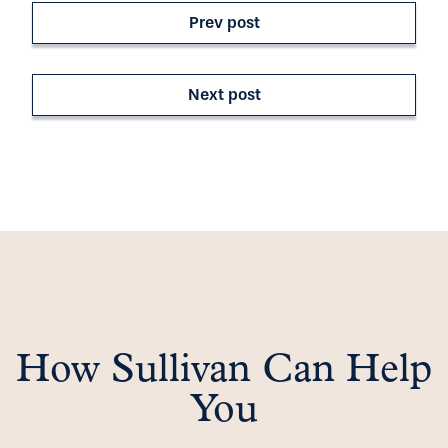
Prev post
Next post
How Sullivan Can Help
You