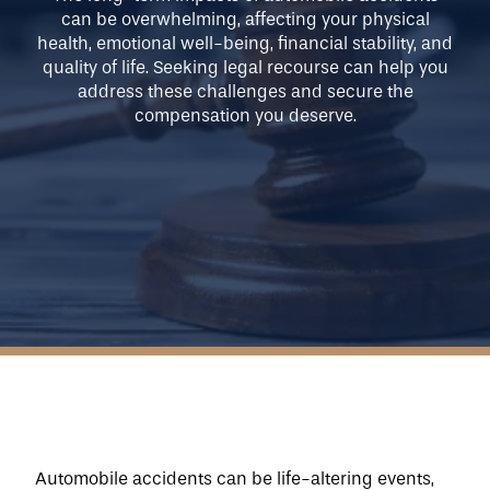
can be overwhelming, affecting your physical
Our Approach
health, emotional well-being, financial stability, and
quality of life. Seeking legal recourse can help you
address these challenges and secure the
compensation you deserve.
Blog
About Us
Contact Us
Automobile accidents can be life-altering events, 