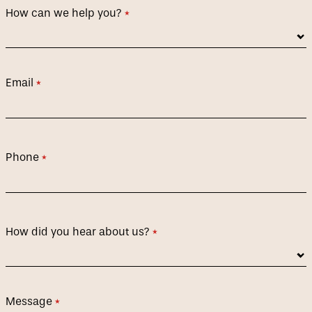
How can we help you?
(required)
*
Email
(required)
*
Phone
(required)
*
How did you hear about us?
(required)
*
Message
(required)
*