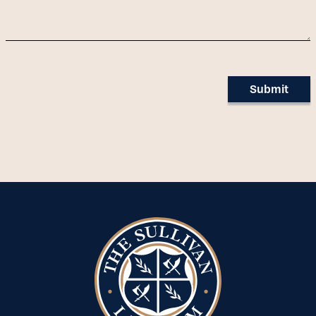
Submit