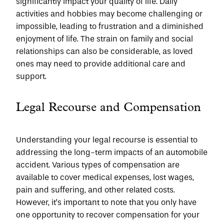
significantly impact your quality of life. Daily 
activities and hobbies may become challenging or 
impossible, leading to frustration and a diminished 
enjoyment of life. The strain on family and social 
relationships can also be considerable, as loved 
ones may need to provide additional care and 
support.
Legal Recourse and Compensation
Understanding your legal recourse is essential to 
addressing the long-term impacts of an automobile 
accident. Various types of compensation are 
available to cover medical expenses, lost wages, 
pain and suffering, and other related costs. 
However, it’s important to note that you only have 
one opportunity to recover compensation for your 