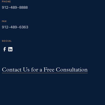
PHONE
912-489-8888
FAX
912-489-6363
SOCIAL
Contact Us for a Free Consultation