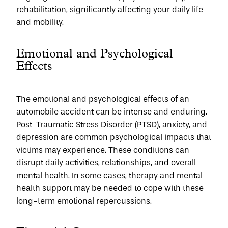
rehabilitation, significantly affecting your daily life 
and mobility.
Emotional and Psychological 
Effects
The emotional and psychological effects of an 
automobile accident can be intense and enduring. 
Post-Traumatic Stress Disorder (PTSD), anxiety, and 
depression are common psychological impacts that 
victims may experience. These conditions can 
disrupt daily activities, relationships, and overall 
mental health. In some cases, therapy and mental 
health support may be needed to cope with these 
long-term emotional repercussions.