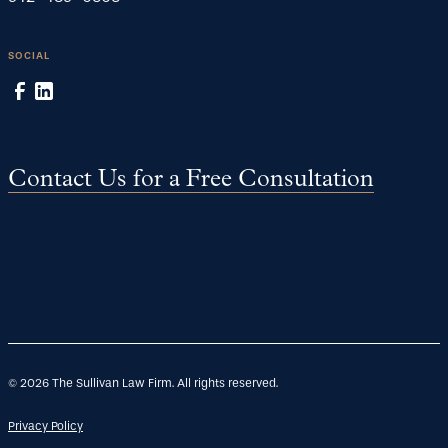
SOCIAL
Contact Us for a Free Consultation
©
2026
The Sullivan Law Firm. All rights reserved.
Privacy Policy