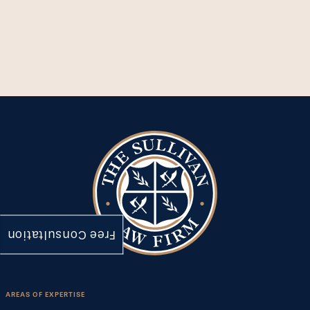
Free Consultation
AREAS OF EXPERTISE