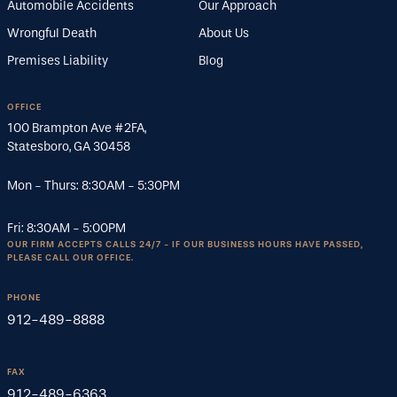
Automobile Accidents
Our Approach
Wrongful Death
About Us
Premises Liability
Blog
OFFICE
100 Brampton Ave #2FA
,
Statesboro
,
GA
30458
Mon - Thurs:
8:30AM
-
5:30PM
Fri:
8:30AM
-
5:00PM
OUR FIRM ACCEPTS CALLS 24/7 - IF OUR BUSINESS HOURS HAVE PASSED,
PLEASE CALL OUR OFFICE.
PHONE
912-489-8888
FAX
912-489-6363