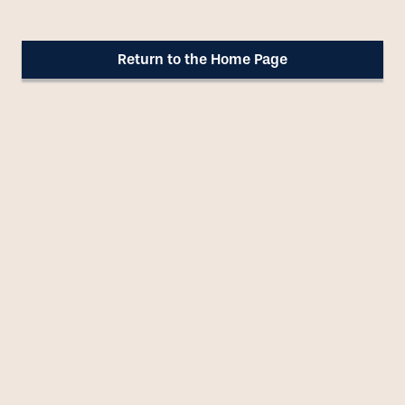
Our Approach
Return to the Home Page
Blog
About Us
Contact Us