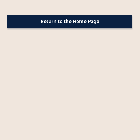
Return to the Home Page