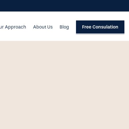
ur Approach
About Us
Blog
Free Consulation