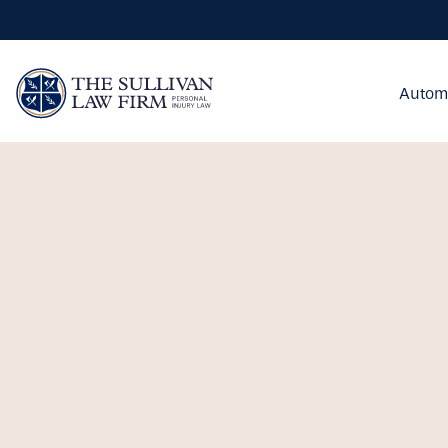
Autom
utomobile Accidents
rongful Death
remises Liability