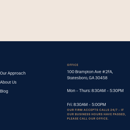
OFFICE
100 Brampton Ave #2FA
,
Our Approach
Statesboro
,
GA
30458
About Us
Mon - Thurs:
8:30AM
-
5:30PM
Blog
Fri:
8:30AM
-
5:00PM
OUR FIRM ACCEPTS CALLS 24/7 - IF
OUR BUSINESS HOURS HAVE PASSED,
PLEASE CALL OUR OFFICE.