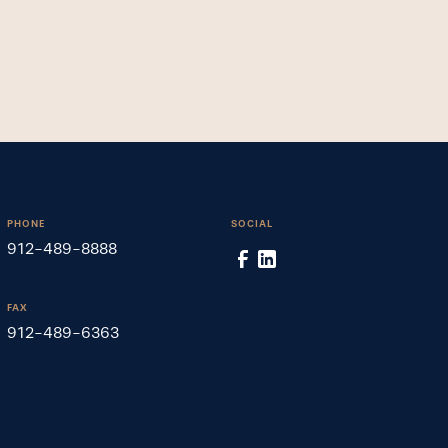
PHONE
SOCIAL
912-489-8888
FAX
912-489-6363