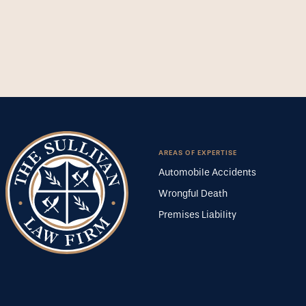
AREAS OF EXPERTISE
Automobile Accidents
Wrongful Death
Premises Liability